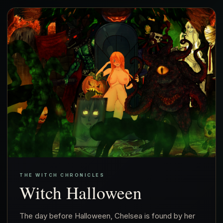
THE WITCH CHRONICLES
Witch Halloween
The day before Halloween, Chelsea is found by her