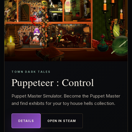
TOWN DARK TALES
Puppeteer : Control
Puppet Master Simulator. Become the Puppet Master
and find exhibits for your toy house hells collection.
DETAILS
OPEN IN STEAM