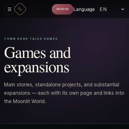
DT
☰
Language
PATREON
TOWN DARK TALES GAMES
Games and
expansions
Main stories, standalone projects, and substantial
expansions — each with its own page and links into
the Moonlit World.