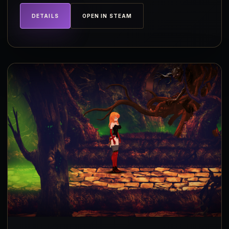
DETAILS
OPEN IN STEAM