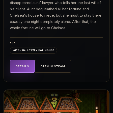
disappeared aunt' lawyer who tells her the last will of
his client. Aunt bequeathed all her fortune and
Chelsea's house to niece, but she must to stay there
exactly one night completely alone. After that, the
whole fortune will go to Chelsea.
DLC
WITCH HALLOWEEN DOLLHOUSE
DETAILS
OPEN IN STEAM