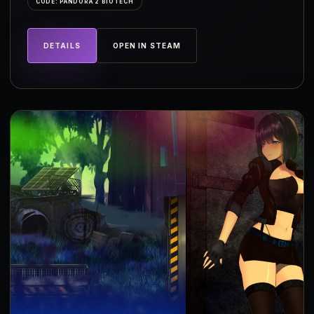
CODE: PANDORA 2 BIOTECH
DETAILS
OPEN IN STEAM