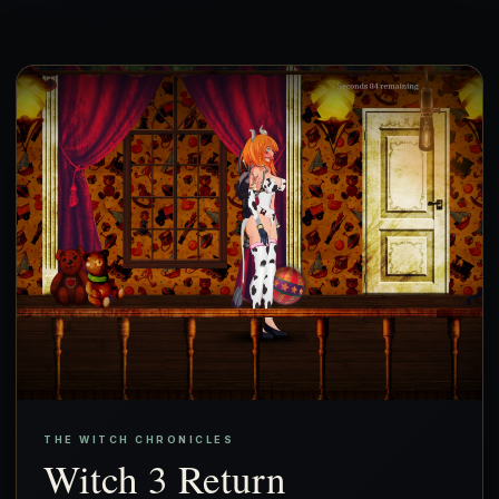
THE WITCH CHRONICLES
Witch 3 Return