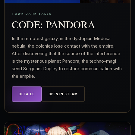
TOWN DARK TALES
CODE: PANDORA
In the remotest galaxy, in the dystopian Medusa
nebula, the colonies lose contact with the empire.
After discovering that the source of the interference
is the mysterious planet Pandora, the techno-magi
send Sergeant Dripley to restore communication with
the empire.
DETAILS
OPEN IN STEAM