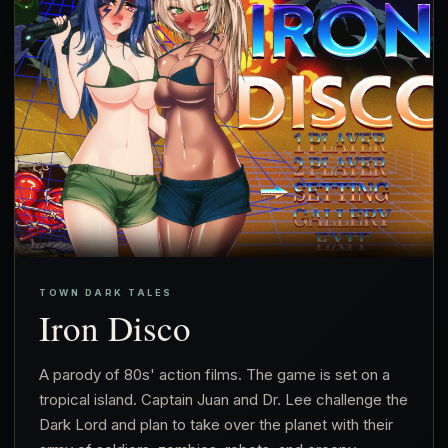
TOWN DARK TALES
Iron Disco
A parody of 80s' action films. The game is set on a
tropical island. Captain Juan and Dr. Lee challenge the
Dark Lord and plan to take over the planet with their