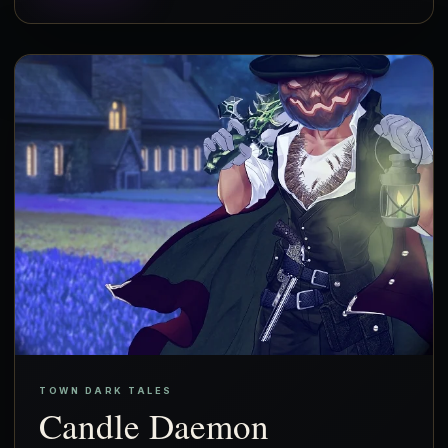
TOWN DARK TALES
Candle Daemon