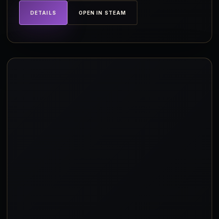
DETAILS
OPEN IN STEAM