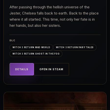
After passing through the hellish universe of the
Jester, Chelsea falls back to earth. Back to the place
where it all started. This time, not only her fate is in
her hands, but also her sisters.
DLC
WITCH 3 RETURN MAD WORLD
WITCH 3 RETURN FAIRY TALES
WITCH 3 RETURN GHOST IN THE FOG
DETAILS
OPEN IN STEAM