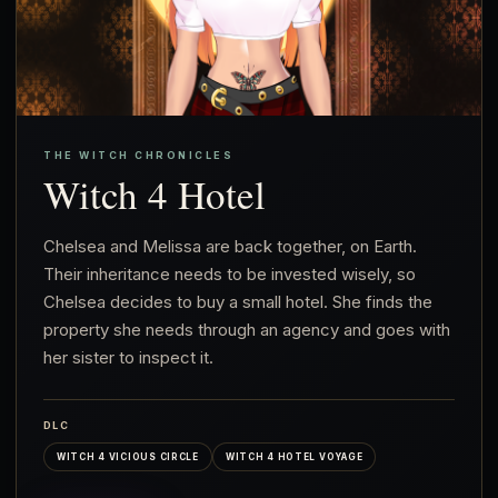
THE WITCH CHRONICLES
Witch 4 Hotel
Chelsea and Melissa are back together, on Earth.
Their inheritance needs to be invested wisely, so
Chelsea decides to buy a small hotel. She finds the
property she needs through an agency and goes with
her sister to inspect it.
DLC
WITCH 4 VICIOUS CIRCLE
WITCH 4 HOTEL VOYAGE