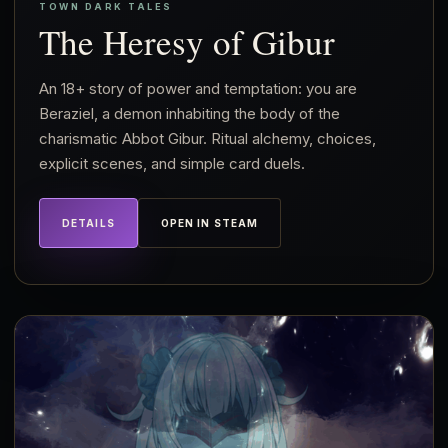
TOWN DARK TALES
The Heresy of Gibur
An 18+ story of power and temptation: you are
Beraziel, a demon inhabiting the body of the
charismatic Abbot Gibur. Ritual alchemy, choices,
explicit scenes, and simple card duels.
DETAILS
OPEN IN STEAM