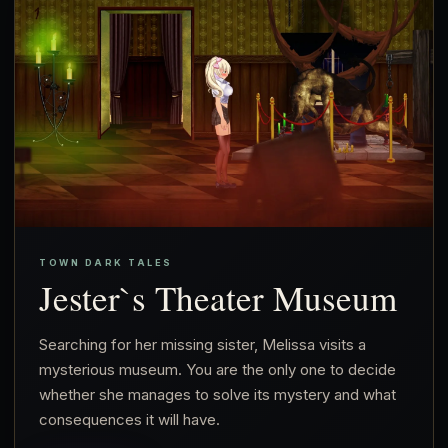
TOWN DARK TALES
Jester`s Theater Museum
Searching for her missing sister, Melissa visits a
mysterious museum. You are the only one to decide
whether she manages to solve its mystery and what
consequences it will have.