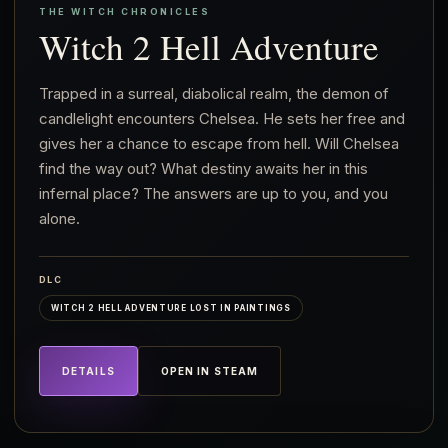
THE WITCH CHRONICLES
Witch 2 Hell Adventure
Trapped in a surreal, diabolical realm, the demon of
candlelight encounters Chelsea. He sets her free and
gives her a chance to escape from hell. Will Chelsea
find the way out? What destiny awaits her in this
infernal place? The answers are up to you, and you
alone.
DLC
WITCH 2 HELL ADVENTURE LOST IN PAINTINGS
DETAILS
OPEN IN STEAM