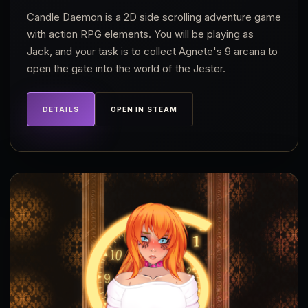
Candle Daemon is a 2D side scrolling adventure game
with action RPG elements. You will be playing as
Jack, and your task is to collect Agnete's 9 arcana to
open the gate into the world of the Jester.
DETAILS
OPEN IN STEAM