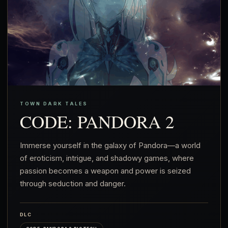
TOWN DARK TALES
CODE: PANDORA 2
Immerse yourself in the galaxy of Pandora—a world
of eroticism, intrigue, and shadowy games, where
passion becomes a weapon and power is seized
through seduction and danger.
DLC