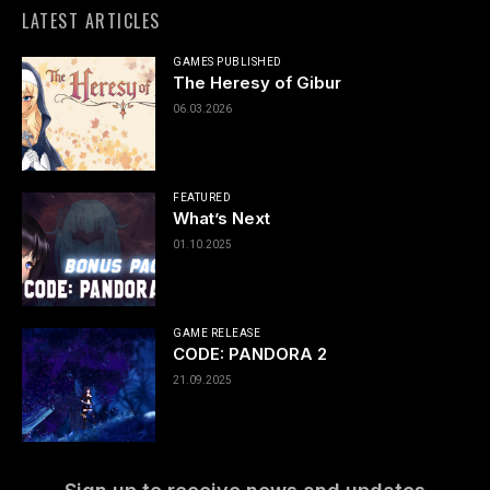
LATEST ARTICLES
GAMES PUBLISHED
The Heresy of Gibur
06.03.2026
FEATURED
What’s Next
01.10.2025
GAME RELEASE
CODE: PANDORA 2
21.09.2025