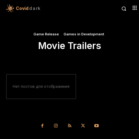
Covid
dark
Game Release
Games in Development
Movie Trailers
Нет постов для отображения