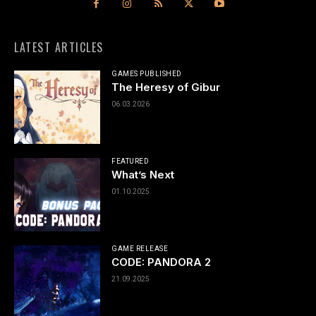
LATEST ARTICLES
GAMES PUBLISHED
The Heresy of Gibur
06.03.2026
FEATURED
What’s Next
01.10.2025
GAME RELEASE
CODE: PANDORA 2
21.09.2025