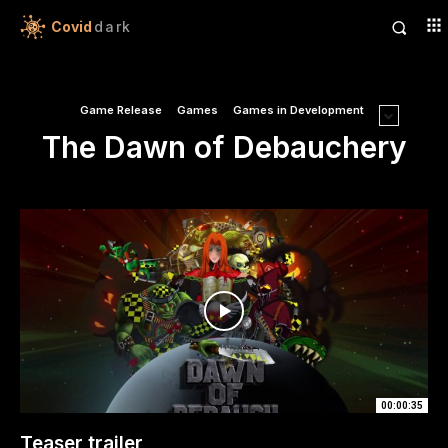
Covid
dark
Game Release
Games
Games in Development
The Dawn of Debauchery
00:00:35
Teaser trailer