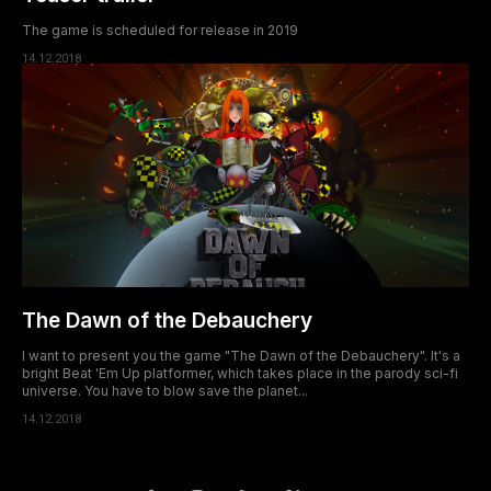
The game is scheduled for release in 2019
14.12.2018
The Dawn of the Debauchery
I want to present you the game "The Dawn of the Debauchery". It's a
bright Beat 'Em Up platformer, which takes place in the parody sci-fi
universe. You have to blow save the planet...
14.12.2018