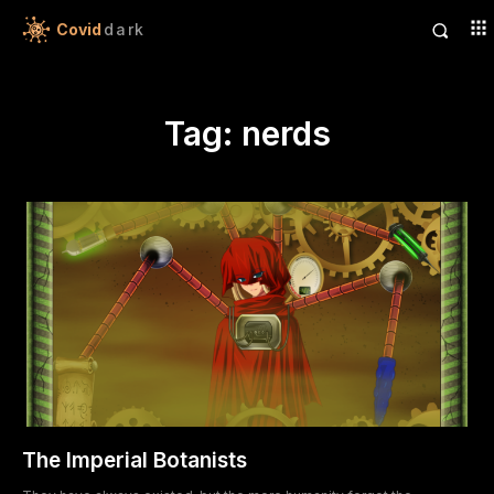
Covid
dark
Tag:
nerds
The Imperial Botanists