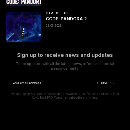
GAME RELEASE
CODE: PANDORA 2
21.09.2025
Sign up to receive news and updates
To be updated with all the latest news, offers and special
announcements.
SUBSCRIBE
By signing up you agree to receive email newsletters, notifications and alerts from
Covid Dark PRO. You can unsubscribe at any time.