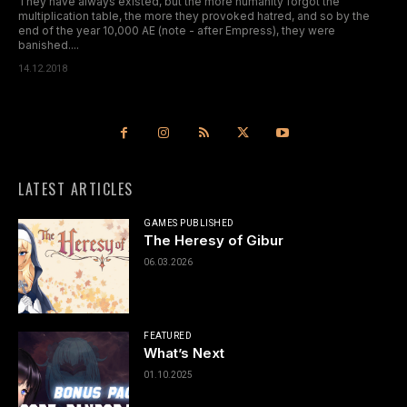
They have always existed, but the more humanity forgot the
multiplication table, the more they provoked hatred, and so by the
end of the year 10,000 AE (note - after Empress), they were
banished....
14.12.2018
LATEST ARTICLES
GAMES PUBLISHED
The Heresy of Gibur
06.03.2026
FEATURED
What’s Next
01.10.2025