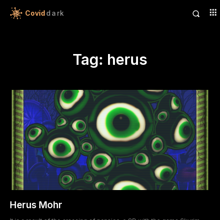
Covid
dark
Tag:
herus
Herus Mohr