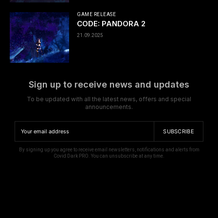
GAME RELEASE
CODE: PANDORA 2
21.09.2025
Sign up to receive news and updates
To be updated with all the latest news, offers and special
announcements.
SUBSCRIBE
By signing up you agree to receive email newsletters, notifications and alerts from
Covid Dark PRO. You can unsubscribe at any time.