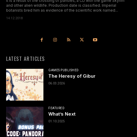
It is a result of the crossing of pansies, a CD with the game Skyrim
and other alien wildlife. Production date is classified. Imperial
botanists bred him as evidence of the scientific work named...
14.12.2018
LATEST ARTICLES
GAMES PUBLISHED
The Heresy of Gibur
06.03.2026
FEATURED
What’s Next
01.10.2025